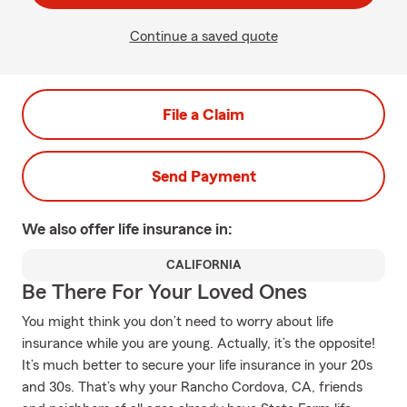
Continue a saved quote
File a Claim
Send Payment
We also offer
life
insurance in:
CALIFORNIA
Be There For Your Loved Ones
You might think you don’t need to worry about life
insurance while you are young. Actually, it’s the opposite!
It’s much better to secure your life insurance in your 20s
and 30s. That’s why your Rancho Cordova, CA, friends