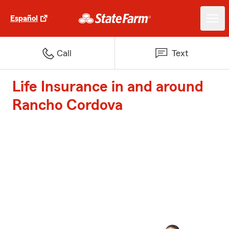
Español
Call
Text
Life Insurance in and around
Rancho Cordova