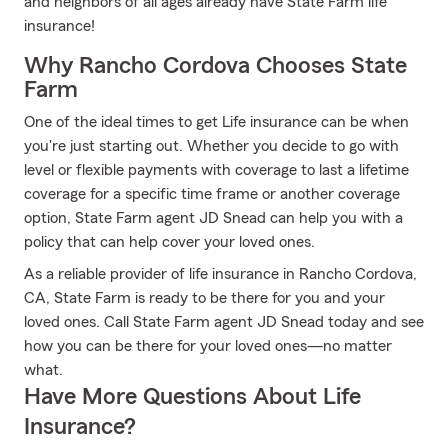
and neighbors of all ages already have State Farm life
insurance!
Why Rancho Cordova Chooses State
Farm
One of the ideal times to get Life insurance can be when
you're just starting out. Whether you decide to go with
level or flexible payments with coverage to last a lifetime
coverage for a specific time frame or another coverage
option, State Farm agent JD Snead can help you with a
policy that can help cover your loved ones.
As a reliable provider of life insurance in Rancho Cordova,
CA, State Farm is ready to be there for you and your
loved ones. Call State Farm agent JD Snead today and see
how you can be there for your loved ones—no matter
what.
Have More Questions About Life
Insurance?