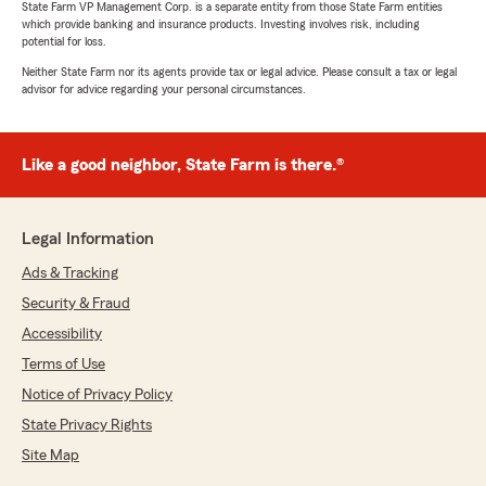
State Farm VP Management Corp. is a separate entity from those State Farm entities
which provide banking and insurance products. Investing involves risk, including
potential for loss.
Neither State Farm nor its agents provide tax or legal advice. Please consult a tax or legal
advisor for advice regarding your personal circumstances.
Like a good neighbor, State Farm is there.®
Legal Information
Ads & Tracking
Security & Fraud
Accessibility
Terms of Use
Notice of Privacy Policy
State Privacy Rights
Site Map