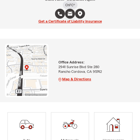
ChFC®
Get a Certificate of Liability Insurance
Office Address:
2941 Sunrise Blvd Ste 280
Rancho Cordova, CA 95742
Map & Directions