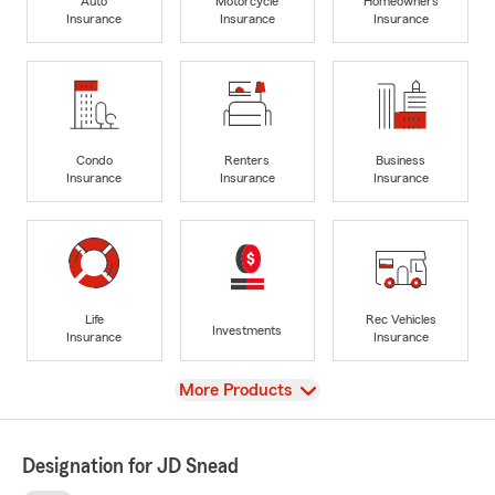
Auto
Motorcycle
Homeowners
Insurance
Insurance
Insurance
Condo
Renters
Business
Insurance
Insurance
Insurance
Life
Rec Vehicles
Investments
Insurance
Insurance
View
More Products
Designation for JD Snead