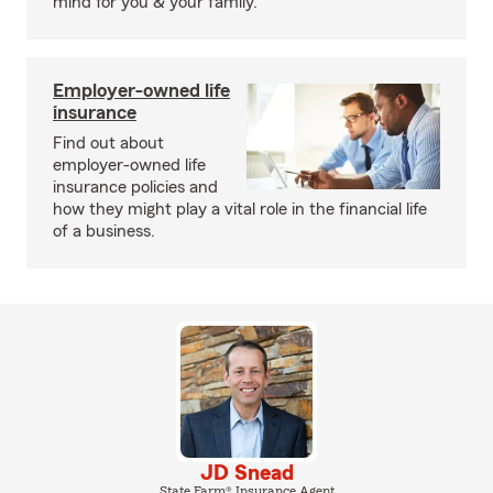
mind for you & your family.
Employer-owned life
insurance
Find out about
employer-owned life
insurance policies and
how they might play a vital role in the financial life
of a business.
JD Snead
State Farm® Insurance Agent