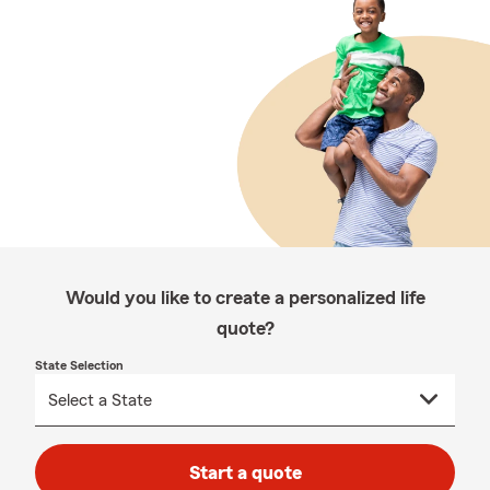
Would you like to create a personalized life
quote?
State Selection
Start a quote