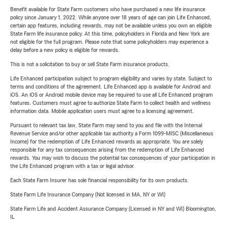
Benefit available for State Farm customers who have purchased a new life insurance
policy since January 1, 2022. While anyone over 18 years of age can join Life Enhanced,
certain app features, including rewards, may not be available unless you own an eligible
State Farm life insurance policy. At this time, policyholders in Florida and New York are
not eligible for the full program. Please note that some policyholders may experience a
delay before a new policy is eligible for rewards.
This is not a solicitation to buy or sell State Farm insurance products.
Life Enhanced participation subject to program eligibility and varies by state. Subject to
terms and conditions of the agreement. Life Enhanced app is available for Android and
iOS. An iOS or Android mobile device may be required to use all Life Enhanced program
features. Customers must agree to authorize State Farm to collect health and wellness
information data. Mobile application users must agree to a licensing agreement.
Pursuant to relevant tax law, State Farm may send to you and file with the Internal
Revenue Service and/or other applicable tax authority a Form 1099-MISC (Miscellaneous
Income) for the redemption of Life Enhanced rewards as appropriate. You are solely
responsible for any tax consequences arising from the redemption of Life Enhanced
rewards. You may wish to discuss the potential tax consequences of your participation in
the Life Enhanced program with a tax or legal advisor.
Each State Farm Insurer has sole financial responsibility for its own products.
State Farm Life Insurance Company (Not licensed in MA, NY or WI)
State Farm Life and Accident Assurance Company (Licensed in NY and WI) Bloomington,
IL