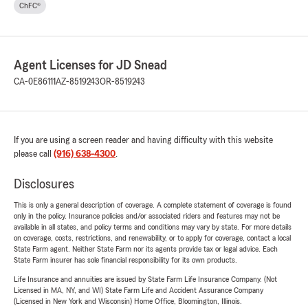
ChFC®
Agent Licenses for JD Snead
CA-0E86111
AZ-8519243
OR-8519243
If you are using a screen reader and having difficulty with this website
please call
(916) 638-4300
.
Disclosures
This is only a general description of coverage. A complete statement of coverage is found
only in the policy. Insurance policies and/or associated riders and features may not be
available in all states, and policy terms and conditions may vary by state. For more details
on coverage, costs, restrictions, and renewability, or to apply for coverage, contact a local
State Farm agent. Neither State Farm nor its agents provide tax or legal advice. Each
State Farm insurer has sole financial responsibility for its own products.
Life Insurance and annuities are issued by State Farm Life Insurance Company. (Not
Licensed in MA, NY, and WI) State Farm Life and Accident Assurance Company
(Licensed in New York and Wisconsin) Home Office, Bloomington, Illinois.