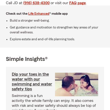
Call JD at
(916) 638-4300
or visit our
FAQ page
.
Check out the
Life Enhanced
® mobile app
Build a stronger well-being.
Get guidance and motivation to strengthen key areas of your
overall wellness.
Explore estate and end-of-life planning tools.
Simple Insights®
Dip your toes in the
water with our
swimming and water
safety tips
Swimming is a fun
activity the whole family can enjoy. It also comes
with risk and water safety should always be top of