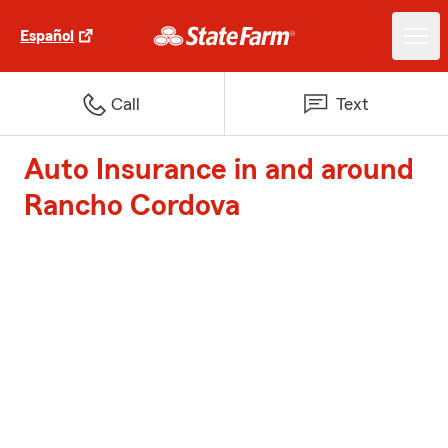
Español
Call
Text
Auto Insurance in and around
Rancho Cordova