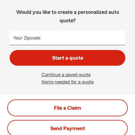
Would you like to create a personalized auto
quote?
Your Zipcode:
Start a quote
Continue a saved quote
Items needed for a quote
File a Claim
Send Payment