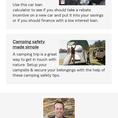
Use this car loan
calculator to see if you should take a rebate
incentive on a new car and put it into your savings
or if you should finance with a low interest loan.
Camping safety
made simple
A camping trip is a great
way to get in touch with
nature. Setup your
campsite & secure your belongings with the help of
these camping safety tips.