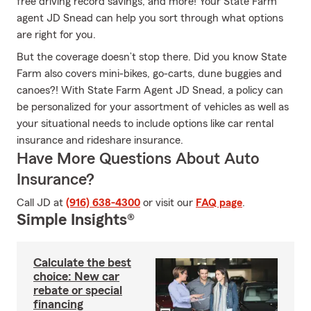
free driving record savings, and more! Your State Farm
agent JD Snead can help you sort through what options
are right for you.
But the coverage doesn’t stop there. Did you know State
Farm also covers mini-bikes, go-carts, dune buggies and
canoes?! With State Farm Agent JD Snead, a policy can
be personalized for your assortment of vehicles as well as
your situational needs to include options like car rental
insurance and rideshare insurance.
Have More Questions About Auto
Insurance?
Call JD at
(916) 638-4300
or visit our
FAQ page
.
Simple Insights®
Calculate the best
choice: New car
rebate or special
financing