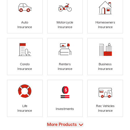
Auto
Motorcycle
Homeowners
Insurance
Insurance
Insurance
Condo
Renters
Business
Insurance
Insurance
Insurance
Life
Rec Vehicles
Investments
Insurance
Insurance
View
More Products