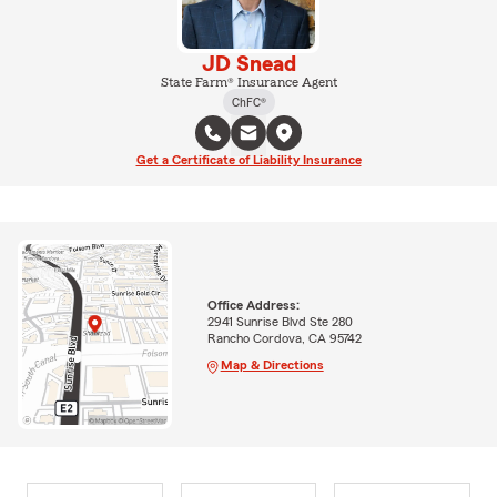
JD Snead
State Farm® Insurance Agent
ChFC®
Get a Certificate of Liability Insurance
Office Address:
2941 Sunrise Blvd Ste 280
Rancho Cordova, CA 95742
Map & Directions