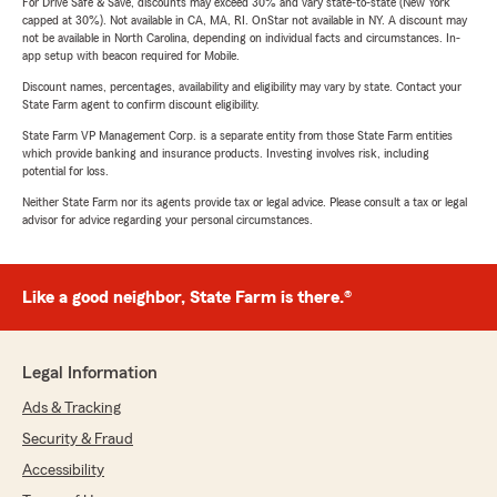
For Drive Safe & Save, discounts may exceed 30% and vary state-to-state (New York
capped at 30%). Not available in CA, MA, RI. OnStar not available in NY. A discount may
not be available in North Carolina, depending on individual facts and circumstances. In-
app setup with beacon required for Mobile.
Discount names, percentages, availability and eligibility may vary by state. Contact your
State Farm agent to confirm discount eligibility.
State Farm VP Management Corp. is a separate entity from those State Farm entities
which provide banking and insurance products. Investing involves risk, including
potential for loss.
Neither State Farm nor its agents provide tax or legal advice. Please consult a tax or legal
advisor for advice regarding your personal circumstances.
Like a good neighbor, State Farm is there.®
Legal Information
Ads & Tracking
Security & Fraud
Accessibility