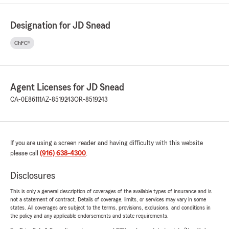
Designation for JD Snead
ChFC®
Agent Licenses for JD Snead
CA-0E86111
AZ-8519243
OR-8519243
If you are using a screen reader and having difficulty with this website
please call
(916) 638-4300
.
Disclosures
This is only a general description of coverages of the available types of insurance and is
not a statement of contract. Details of coverage, limits, or services may vary in some
states. All coverages are subject to the terms, provisions, exclusions, and conditions in
the policy and any applicable endorsements and state requirements.