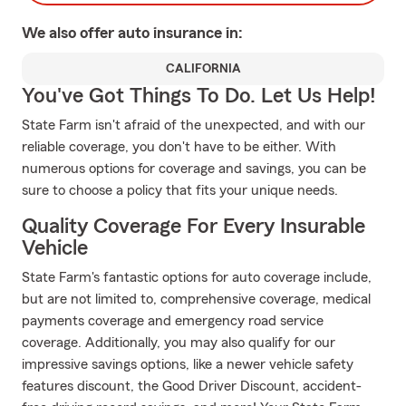
We also offer
auto
insurance in:
CALIFORNIA
You've Got Things To Do. Let Us Help!
State Farm isn't afraid of the unexpected, and with our
reliable coverage, you don't have to be either. With
numerous options for coverage and savings, you can be
sure to choose a policy that fits your unique needs.
Quality Coverage For Every Insurable
Vehicle
State Farm's fantastic options for auto coverage include,
but are not limited to, comprehensive coverage, medical
payments coverage and emergency road service
coverage. Additionally, you may also qualify for our
impressive savings options, like a newer vehicle safety
features discount, the Good Driver Discount, accident-