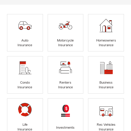
Auto
Motorcycle
Homeowners
Insurance
Insurance
Insurance
Condo
Renters
Business
Insurance
Insurance
Insurance
Life
Rec Vehicles
Investments
Insurance
Insurance