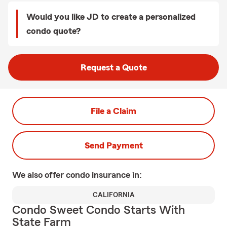
Would you like JD to create a personalized
condo quote?
Request a Quote
File a Claim
Send Payment
We also offer
condo
insurance in:
CALIFORNIA
Condo Sweet Condo Starts With
State Farm