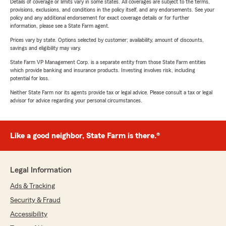
Details of coverage or limits vary in some states. All coverages are subject to the terms,
provisions, exclusions, and conditions in the policy itself, and any endorsements. See your
policy and any additional endorsement for exact coverage details or for further
information, please see a State Farm agent.
Prices vary by state. Options selected by customer; availability, amount of discounts,
savings and eligibility may vary.
State Farm VP Management Corp. is a separate entity from those State Farm entities
which provide banking and insurance products. Investing involves risk, including
potential for loss.
Neither State Farm nor its agents provide tax or legal advice. Please consult a tax or legal
advisor for advice regarding your personal circumstances.
Like a good neighbor, State Farm is there.®
Legal Information
Ads & Tracking
Security & Fraud
Accessibility