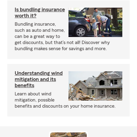
Is bundling insurance
worth it?
Bundling insurance,
such as auto and home,
can be a great way to
get discounts, but that’s not all! Discover why
bundling makes sense for savings and more.
Understanding wind
mitigation and its
benefits
Learn about wind
mitigation, possible
benefits and discounts on your home insurance.