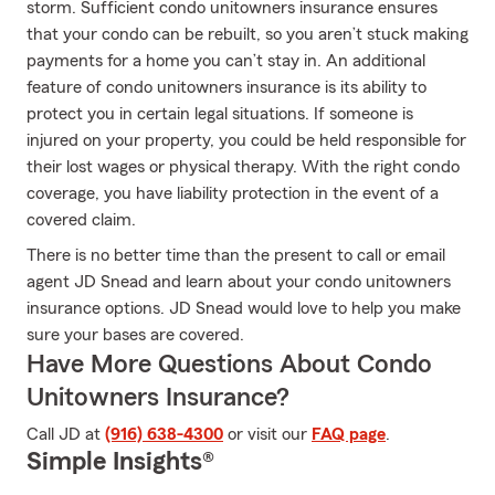
storm. Sufficient condo unitowners insurance ensures
that your condo can be rebuilt, so you aren’t stuck making
payments for a home you can’t stay in. An additional
feature of condo unitowners insurance is its ability to
protect you in certain legal situations. If someone is
injured on your property, you could be held responsible for
their lost wages or physical therapy. With the right condo
coverage, you have liability protection in the event of a
covered claim.
There is no better time than the present to call or email
agent JD Snead and learn about your condo unitowners
insurance options. JD Snead would love to help you make
sure your bases are covered.
Have More Questions About Condo
Unitowners Insurance?
Call JD at
(916) 638-4300
or visit our
FAQ page
.
Simple Insights®