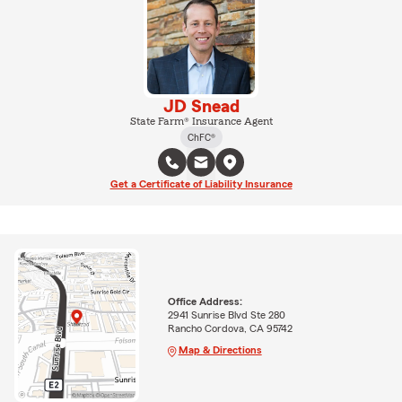
JD Snead
State Farm® Insurance Agent
ChFC®
Get a Certificate of Liability Insurance
Office Address:
2941 Sunrise Blvd Ste 280
Rancho Cordova, CA 95742
Map & Directions