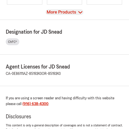
View
More Products
Designation for JD Snead
ChFC®
Agent Licenses for JD Snead
CA-0E86111
AZ-8519243
OR-8519243
If you are using a screen reader and having difficulty with this website
please call
(916) 638-4300
.
Disclosures
This content is only a general description of coverages and is not a statement of contract.