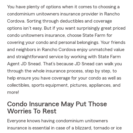
You have plenty of options when it comes to choosing a
condominium unitowners insurance provider in Rancho
Cordova. Sorting through deductibles and coverage
options isn’t easy. But if you want surprisingly great priced
condo unitowners insurance, choose State Farm for
covering your condo and personal belongings. Your friends
and neighbors in Rancho Cordova enjoy unmatched value
and straightforward service by working with State Farm
Agent JD Snead. That’s because JD Snead can walk you
through the whole insurance process, step by step, to
help ensure you have coverage for your condo as well as
collectibles, sports equipment, pictures, appliances, and
more!
Condo Insurance May Put Those
Worries To Rest
Everyone knows having condominium unitowners
insurance is essential in case of a blizzard, tornado or ice