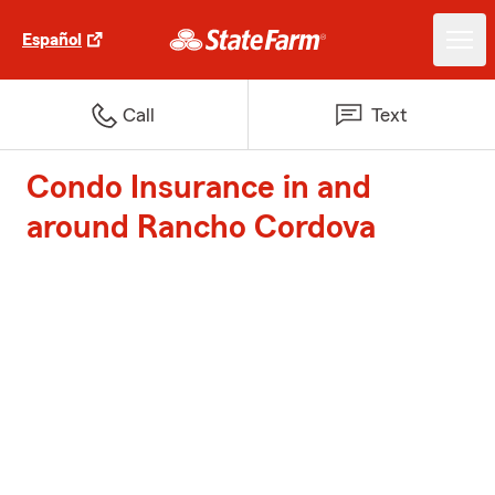
Español
Call
Text
Condo Insurance in and
around Rancho Cordova